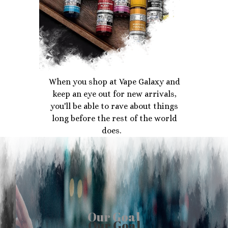
When you shop at Vape Galaxy and
keep an eye out for new arrivals,
you'll be able to rave about things
long before the rest of the world
does.
Our Goal
Our Goal