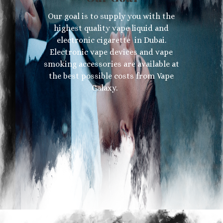
Our goal is to supply you with the
highest quality vape liquid and
electronic cigarette in Dubai.
Electronic vape devices and vape
smoking accessories are available at
the best possible costs from Vape
Galaxy.