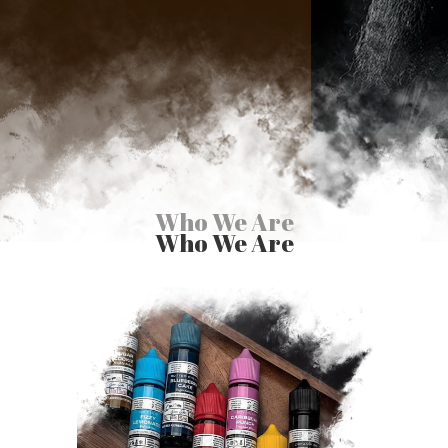
Who We Are
Who We Are