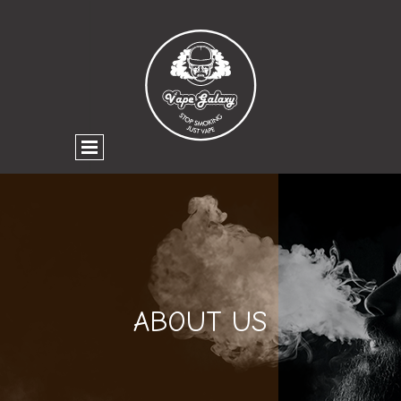
ABOUT US