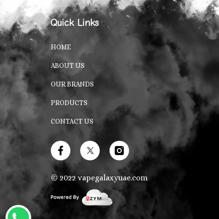
Quick Links
HOME
ABOUT US
OUR BRANDS
PRODUCTS
CONTACT US
© 2022
vapegalaxyuae.com